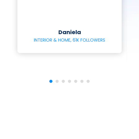
Daniela
INTERIOR & HOME, 61K FOLLOWERS