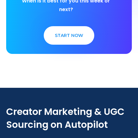
When is it best for you this week or
next?
START NOW
Creator Marketing & UGC
Sourcing on Autopilot