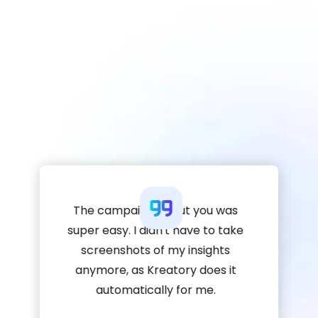
The campaign about you was
super easy. I didn't have to take
screenshots of my insights
anymore, as Kreatory does it
automatically for me.