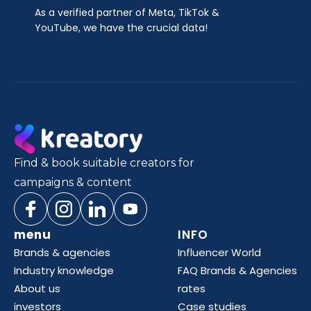
As a verified partner of Meta, TikTok &
YouTube, we have the crucial data!
Find & book suitable creators for
campaigns & content
menu
INFO
Brands & agencies
Influencer World
Industry knowledge
FAQ Brands & Agencies
About us
rates
investors
Case studies