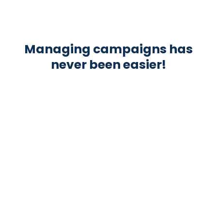
Managing campaigns has
never been easier!
AUTOMATED INVOICE
Kreatory automatically issues invoices for
all influencers.
REMINDER SYSTEM FOR POSTINGS
Auto mails & calendar entries remind
influencers to post