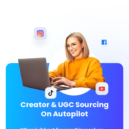
Creator & UGC Sourcing
On Autopilot