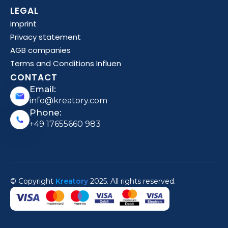
LEGAL
imprint
Privacy statement
AGB companies
Terms and Conditions Influen
CONTACT
Email:
info@kreatory.com
Phone:
+49 17655660 983
© Copyright
Kreatory
2025. All rights reserved.