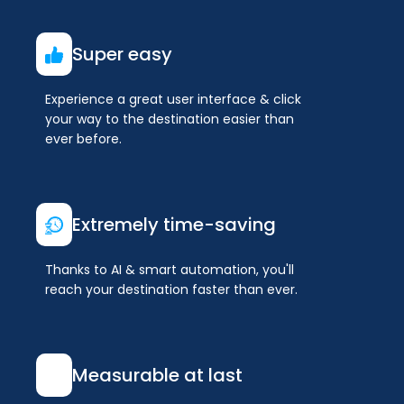
Super easy
Experience a great user interface & click
your way to the destination easier than
ever before.
Extremely time-saving
Thanks to AI & smart automation, you'll
reach your destination faster than ever.
Measurable at last