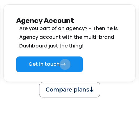
Agency Account
Are you part of an agency? - Then he is
Agency account with the multi-brand
Dashboard just the thing!
Get in touch
Compare plans
