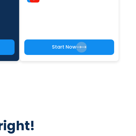
Start Now
right!