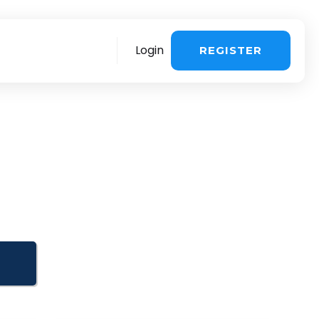
Login
REGISTER
re
More
stomer support
>
Sales questions
>
ing about the
 influencer
voice & payment
>
Book a demo
>
ng & UGC in one
chnical Support >
You are a creator
>
quest a consultation
>