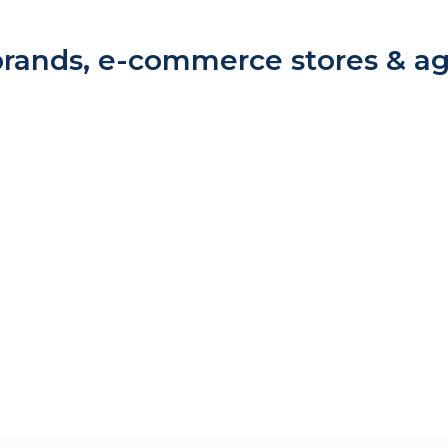
rands, e-commerce stores & a