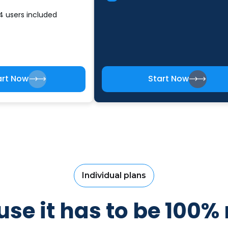
4 users included
art Now
Start Now
Individual plans
se it has to be 100% 