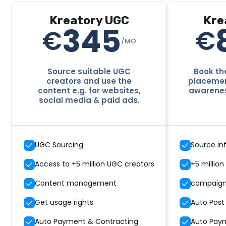
Kreatory UGC
Kre
345
€
€
/MO
Source suitable UGC
Book the
creators and use the
placement
content e.g. for websites,
awarenes
social media & paid ads.
UGC Sourcing
Source in
Access to +5 million UGC creators
+5 million
Content management
campaig
Get usage rights
Auto Post
Auto Payment & Contracting
Auto Pay