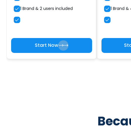
1 Brand & 2 users included
1 Brand & 
Start Now
St
Becau