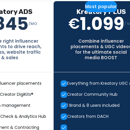
Most popular
atory ADS
Kreatory PLUS
845
1.099
€
/MO
/ 
 right influencer
Combine influencer
s to drive reach,
placements & UGC video
s, website traffic
for the ultimate social
& sales
media BOOST
fluencer placements
Everything from Kreatory UGC
 Creator DigiKits®
Creator Community Hub
n management
1 Brand & 8 users included
 Check & Analytics Hub
Creators from DACH
ment & Contracting