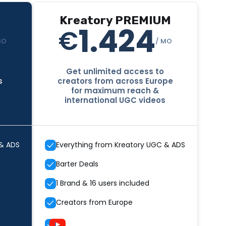
Kreatory PREMIUM
1.424
€
MO
/ MO
Get unlimited access to
s
creators from across Europe
for maximum reach &
international UGC videos
 & ADS
Everything from Kreatory UGC & ADS
Barter Deals
1 Brand & 16 users included
Creators from Europe