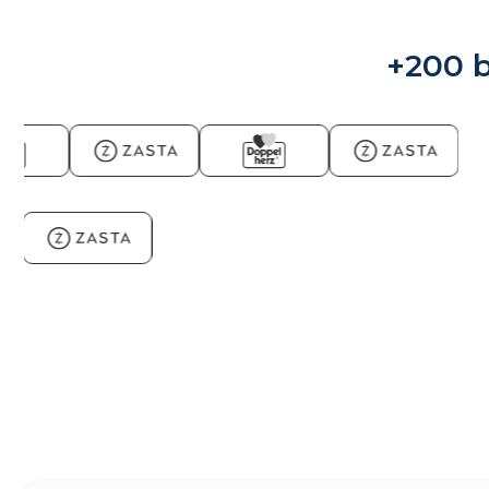
+200 b