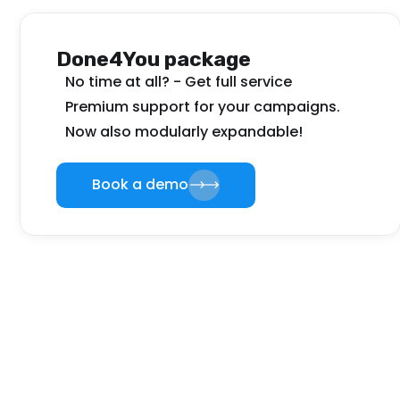
Done4You package
No time at all? - Get full service
Premium support for your campaigns.
Now also modularly expandable!
Book a demo