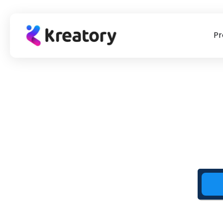
Pr
product
Briefing Templates
Our story
Success Stor
Influencer marketing
To our briefing templates
The #1 point of contact for
Learn from practi
Find & book suitable creators for placements
for
influencer marketing & UGC
check out our suc
campaigns.
>
sourcing.
>
stories!
UGC Videos
Source UGC for paid ads, websites & social media
Data Tracking & Auto Payments
Measure the performance of your creators