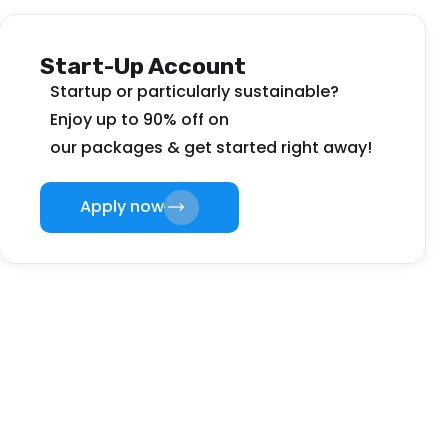
Start-Up Account
Startup or particularly sustainable?
Enjoy up to 90% off on
our packages & get started right away!
Apply now