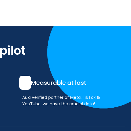
pilot
Measurable at last
As a verified partner of Meta, TikTok &
YouTube, we have the crucial data!