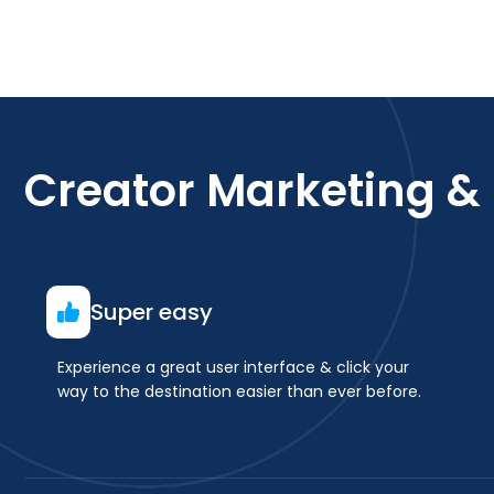
Creator Marketing &
Super easy
Experience a great user interface & click your
way to the destination easier than ever before.