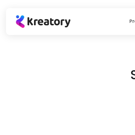
Pr
product
Briefing Templates
Our story
Success Stor
Influencer marketing
To our briefing templates
The #1 point of contact for
Learn from practi
Find & book suitable creators for placements
for
influencer marketing & UGC
check out our suc
campaigns.
>
sourcing.
>
stories!
UGC Videos
Source UGC for paid ads, websites & social media
Data Tracking & Auto Payments
Measure the performance of your creators