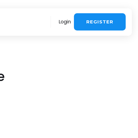
Login
REGISTER
re
More
e
stomer support
>
Sales questions
>
ing about the
 influencer
voice & payment
>
Book a demo
>
ng & UGC in one
chnical Support >
You are a creator
>
quest a consultation
>