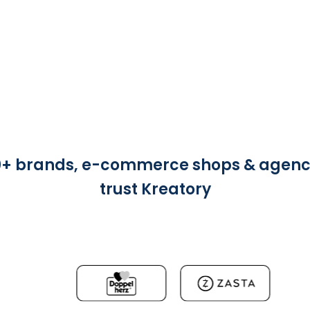
0+ brands, e-commerce shops & agenc
trust Kreatory