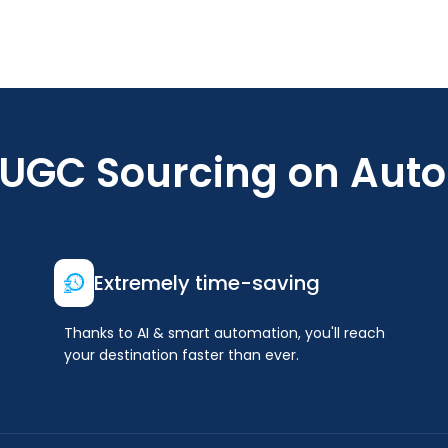
 UGC Sourcing on Auto
Extremely time-saving
Thanks to AI & smart automation, you'll reach
your destination faster than ever.