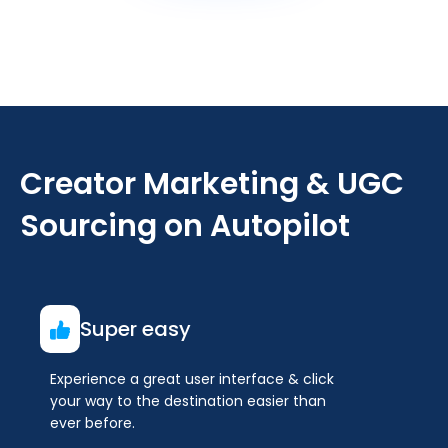
Creator Marketing & UGC
Sourcing on Autopilot
Super easy
Experience a great user interface & click
your way to the destination easier than
ever before.