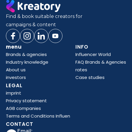
Find & book suitable creators for
campaigns & content
menu
INFO
Brands & agencies
Influencer World
Industry knowledge
FAQ Brands & Agencies
About us
rates
investors
Case studies
LEGAL
imprint
Privacy statement
AGB companies
Terms and Conditions Influen
CONTACT
Email: