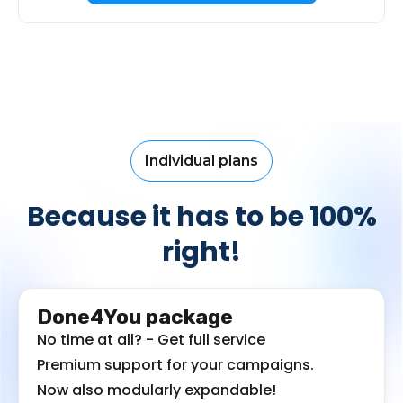
Individual plans
Because it has to be 100%
right!
Done4You package
No time at all? - Get full service
Premium support for your campaigns.
Now also modularly expandable!