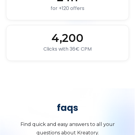
for +120 offers
4,200
Clicks with 36€ CPM
faqs
Find quick and easy answers to all your
questions about Kreatory.