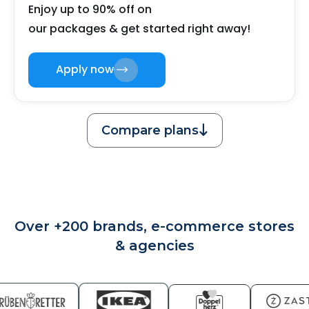
Enjoy up to 90% off on
our packages & get started right away!
Apply now
Compare plans

Over +200 brands, e-commerce stores
& agencies