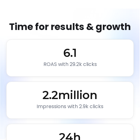
Time for results & growth
6.1
ROAS with 29.2k clicks
2.2
million
Impressions with 2.9k clicks
24
h