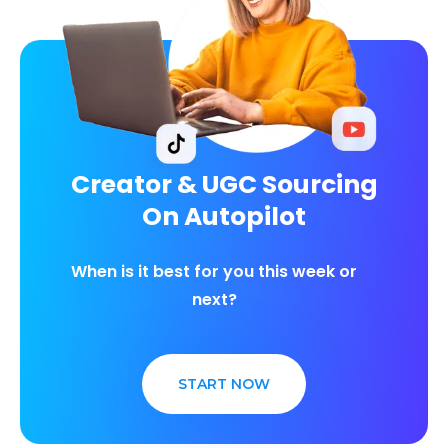
Creator & UGC Sourcing
On Autopilot
When is it best for you this week or
next?
START NOW