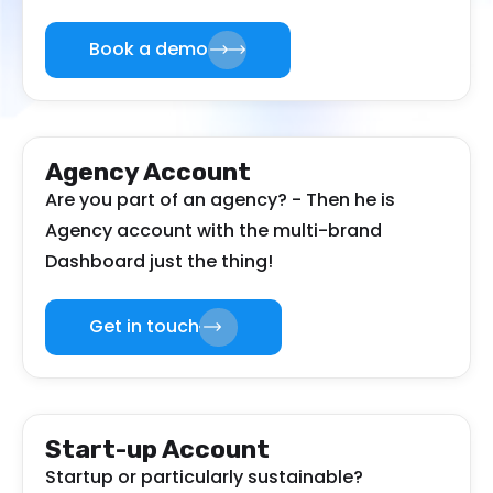
Book a demo
Agency Account
Are you part of an agency? - Then he is
Agency account with the multi-brand
Dashboard just the thing!
Get in touch
Start-up Account
Startup or particularly sustainable?