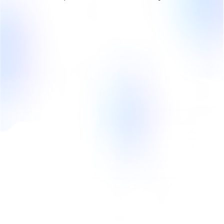
Is there such a thing as a
referral commission?
No Kreatory does not collect any brokerage
commission from the company. The company pays
influencers the agreed amounts of compensation.
Kreatory is financed by the monthly license fee for
upgrades and an influencer service fee of 17% per
transaction. In the freemium version of Kreatory FREE
TRIAL, the company doesn't pay anything to Kreatory!
How does the payout to
influencers work?
Kreatory helps companies pay influencers through our
split payment feature. Process fixed and variable
payments for several hundred influencers securely
and automatically. The compensation amount is kept
securely in the escrow account until payment is made.