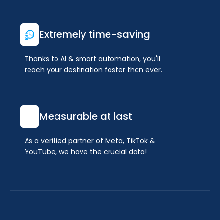
Extremely time-saving
Thanks to AI & smart automation, you'll
reach your destination faster than ever.
Measurable at last
As a verified partner of Meta, TikTok &
YouTube, we have the crucial data!