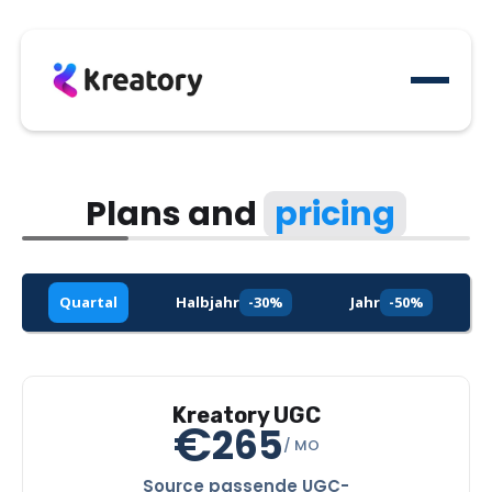
Plans and
pricing
Quartal
Halbjahr
-30%
Jahr
-50%
Kreatory UGC
€
265
/ MO
Source passende UGC-