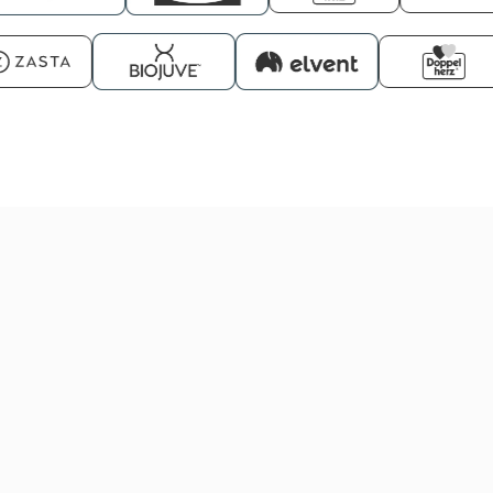
UGC Creators
ADS Creators
Kreatory PLUS
PREMIUM
from
from
from
Creators
from
€173/mo
€423/mo
€550/mo
€712/mo
Get started
Get started
Get started
Get started