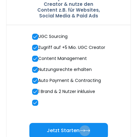
Creator & nutze den
Content z.B. für Websites,
Social Media & Paid Ads
UGC Sourcing
Zugriff auf +5 Mio. UGC Creator
Content Management
Nutzungsrechte erhalten
Auto Payment & Contracting
1 Brand & 2 Nutzer inklusive
Jetzt Starten