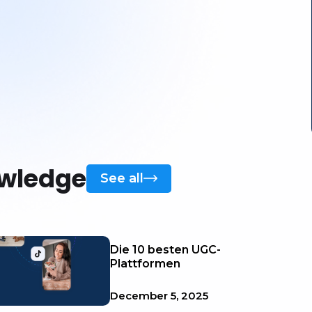
owledge
See all
Die 10 besten UGC-
Plattformen
December 5, 2025