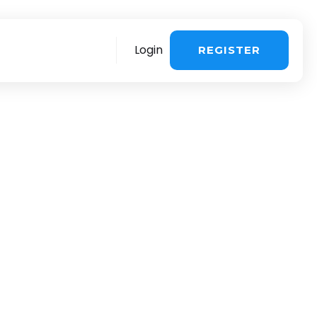
Login
REGISTER
re
More
stomer support
>
Sales questions
>
ing about the
 influencer
voice & payment
>
Book a demo
>
ng & UGC in one
chnical Support >
You are a creator
>
quest a consultation
>