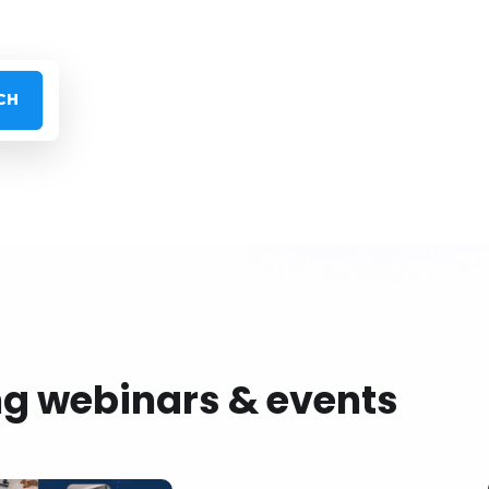
ng webinars & events