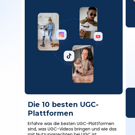
Die 10 besten UGC-
Plattformen
Erfahre was die besten UGC-Plattformen
sind, was UGC-Videos bringen und wie das
mit Nutzungsrechten bei UGC ist