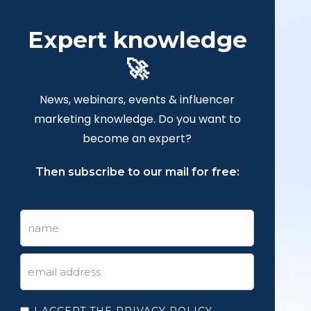
Expert knowledge
🚀
News, webinars, events & influencer
marketing knowledge. Do you want to
become an expert?
Then subscribe to our mail for free:
I ACCEPT THE PRIVACY POLICY