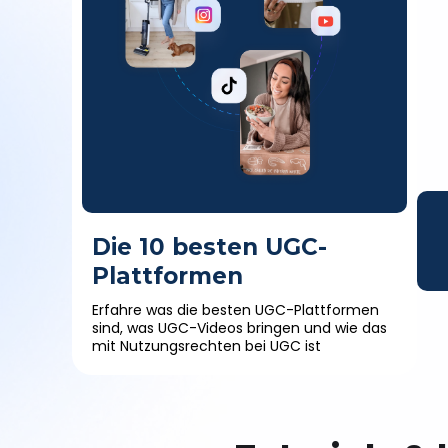
Die 10 besten UGC-
Plattformen
Erfahre was die besten UGC-Plattformen
sind, was UGC-Videos bringen und wie das
mit Nutzungsrechten bei UGC ist