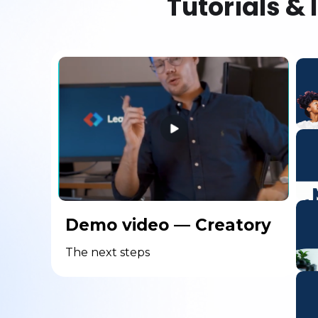
Tutorials & 
Demo video — Creatory
The next steps