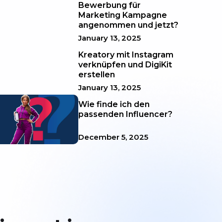
Bewerbung für
Marketing Kampagne
angenommen und jetzt?
January 13, 2025
Kreatory mit Instagram
verknüpfen und DigiKit
erstellen
January 13, 2025
Wie finde ich den
passenden Influencer?
December 5, 2025