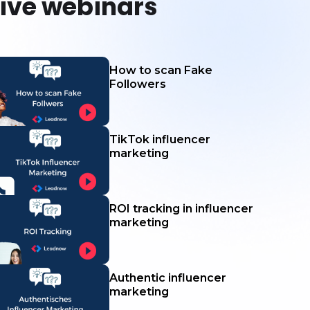
live webinars
How to scan Fake
Followers
TikTok influencer
marketing
ROI tracking in influencer
marketing
Authentic influencer
marketing