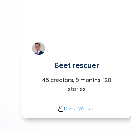
Beet rescuer
45 creators, 9 months, 120
stories
David Winker