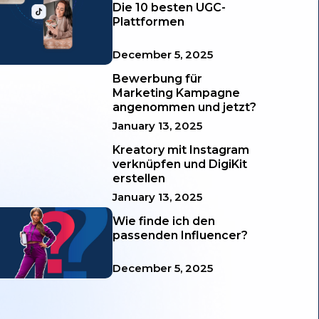
Die 10 besten UGC-
Plattformen
December 5, 2025
Bewerbung für
Marketing Kampagne
angenommen und jetzt?
January 13, 2025
Kreatory mit Instagram
verknüpfen und DigiKit
erstellen
January 13, 2025
Wie finde ich den
passenden Influencer?
December 5, 2025