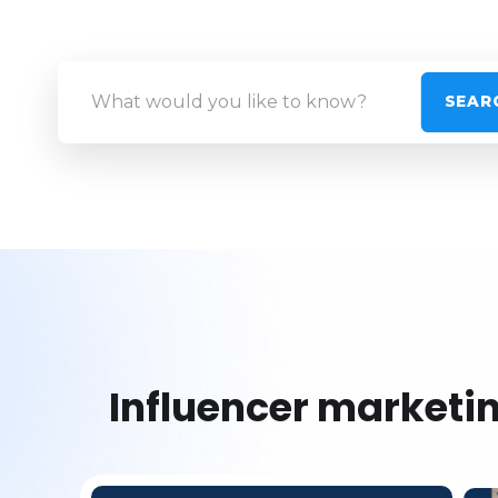
Influencer marketi