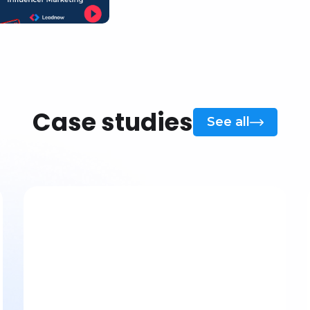
Case studies
See all