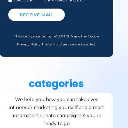
This site is protected by reCAPTCHA and the Google
Privacy Policy The terms of service are accepted.
categories
We help you how you can take over
influencer marketing yourself and almost
automate it. Create campaigns & you're
ready to go