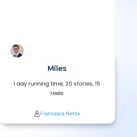
Miles
1 day running time, 20 stories, 15
reels
Francesca Nette