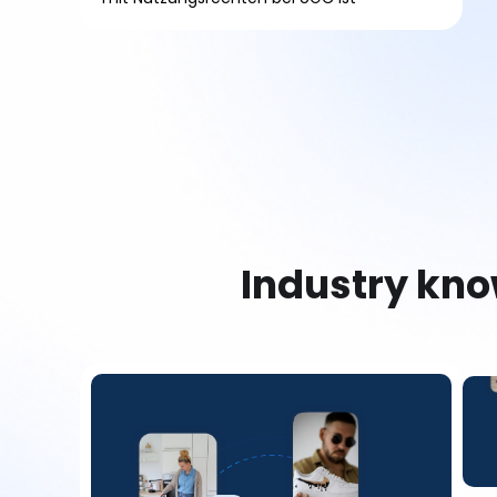
Industry kn