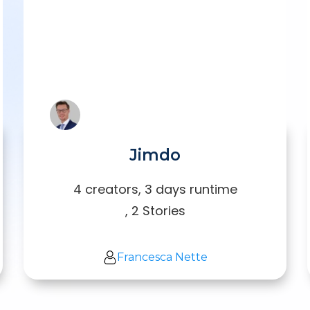
Jimdo
4 creators, 3 days runtime
, 2 Stories
Francesca Nette